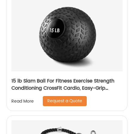
15 lb Slam Ball For Fitness Exercise Strength
Conditioning CrossFit Cardio, Easy-Grip
Textured Heavy Duty Rubber Shell No Bounce
Request a Quote
Read More