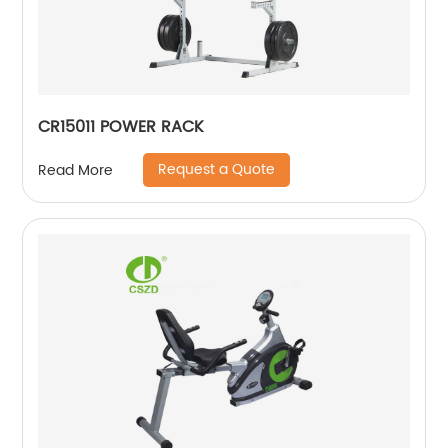
CR15011 POWER RACK
Request a Quote
Read More