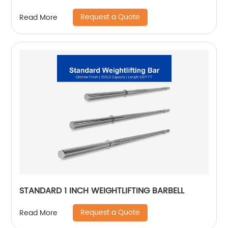
Request a Quote
Read More
STANDARD 1 INCH WEIGHTLIFTING BARBELL
Request a Quote
Read More