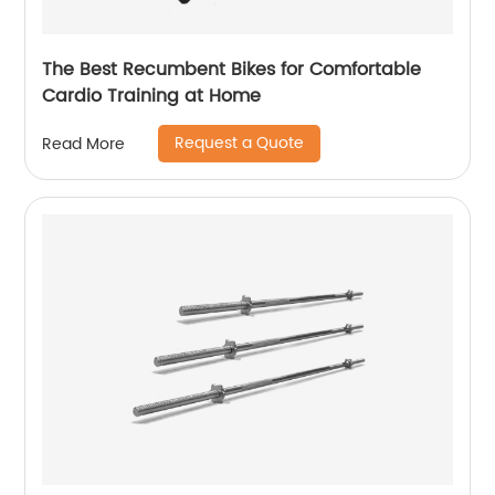
The Best Recumbent Bikes for Comfortable
Cardio Training at Home
Request a Quote
Read More