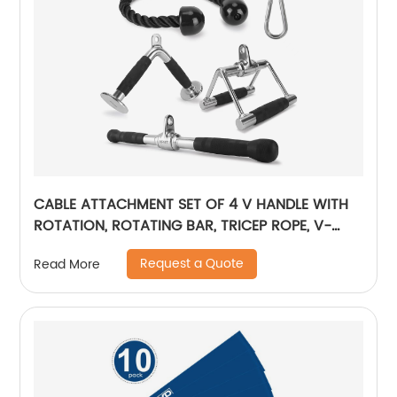
CABLE ATTACHMENT SET OF 4 V HANDLE WITH
ROTATION, ROTATING BAR, TRICEP ROPE, V-
SHAPED BAR
Request a Quote
Read More