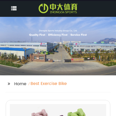
Best Exercise Bike
Home