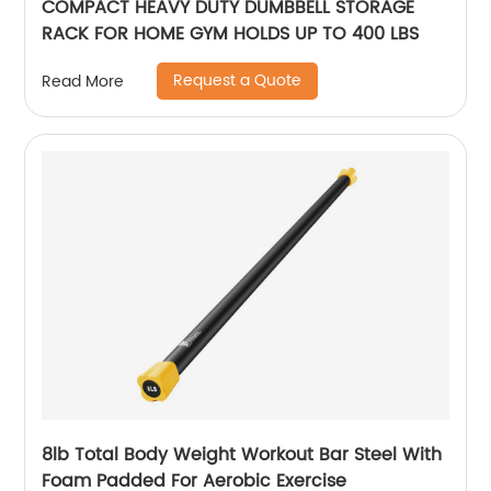
COMPACT HEAVY DUTY DUMBBELL STORAGE
RACK FOR HOME GYM HOLDS UP TO 400 LBS
Request a Quote
Read More
8lb Total Body Weight Workout Bar Steel With
Foam Padded For Aerobic Exercise