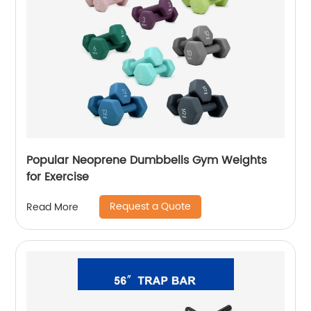
Popular Neoprene Dumbbells Gym Weights
for Exercise
Request a Quote
Read More