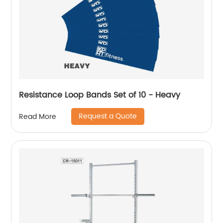
Resistance Loop Bands Set of 10 - Heavy
Request a Quote
Read More