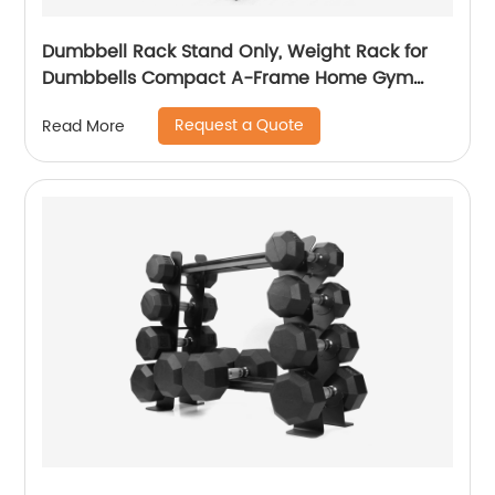
Dumbbell Rack Stand Only, Weight Rack for
Dumbbells Compact A-Frame Home Gym
Space Saver
Request a Quote
Read More