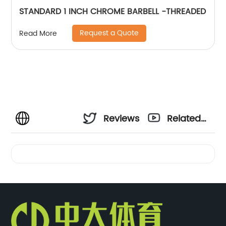
STANDARD 1 INCH CHROME BARBELL -THREADED
Request a Quote
Read More
Reviews
Related
Videos