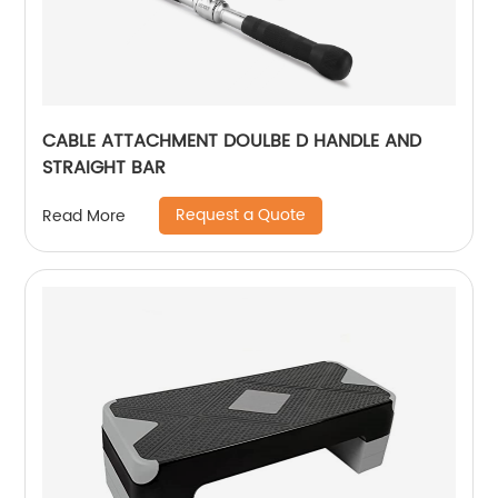
CABLE ATTACHMENT DOULBE D HANDLE AND
STRAIGHT BAR
Request a Quote
Read More