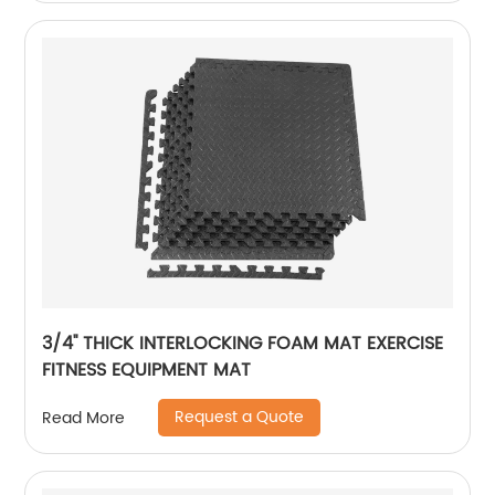
3/4'' THICK INTERLOCKING FOAM MAT EXERCISE
FITNESS EQUIPMENT MAT
Request a Quote
Read More