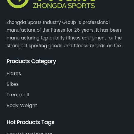
Zhongda Sports Industry Group is professional
manufacture of the fitness for 26 years. It has been
manufacturing top quality fitness equipment for the
strongest sporting goods and fitness brands on the
market and mass retailer chains. We strive for the
Products Category
highest quality standards for our products, factories,
and employee wellbeing.
Plates
Bikes
Treadmill
Body Weight
Hot Products Tags