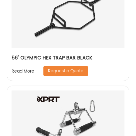
56'' OLYMPIC HEX TRAP BAR BLACK
Request a Quote
Read More