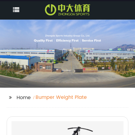
Bumper Weight Plate
Home