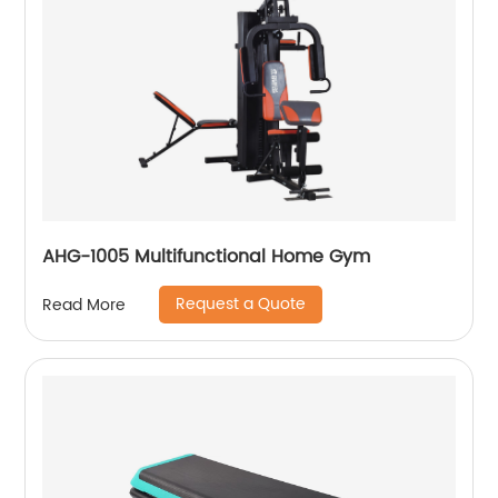
AHG-1005 Multifunctional Home Gym
Request a Quote
Read More