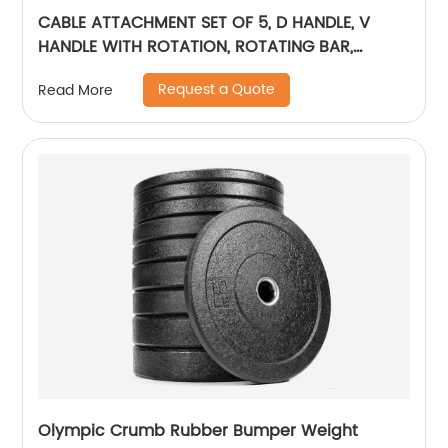
CABLE ATTACHMENT SET OF 5, D HANDLE, V
HANDLE WITH ROTATION, ROTATING BAR,
TRICEP ROPE, V-SHAPED BAR
Request a Quote
Read More
Olympic Crumb Rubber Bumper Weight