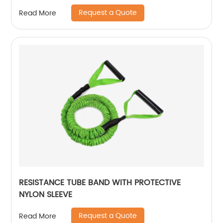
Request a Quote
Read More
RESISTANCE TUBE BAND WITH PROTECTIVE
NYLON SLEEVE
Request a Quote
Read More