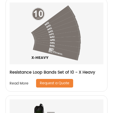
Resistance Loop Bands Set of 10 - X Heavy
Request a Quote
Read More