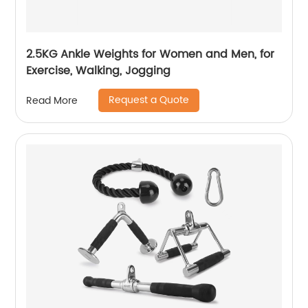
2.5KG Ankle Weights for Women and Men, for
Exercise, Walking, Jogging
Request a Quote
Read More