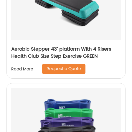
Aerobic Stepper 43’’ platform With 4 Risers
Health Club Size Step Exercise GREEN
Request a Quote
Read More