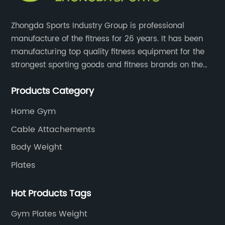
Zhongda Sports Industry Group is professional
manufacture of the fitness for 26 years. It has been
manufacturing top quality fitness equipment for the
strongest sporting goods and fitness brands on the
market and mass retailer chains. We strive for the
Products Category
highest quality standards for our products, factories,
and employee wellbeing.
Home Gym
Cable Attachements
Body Weight
Plates
Hot Products Tags
Gym Plates Weight