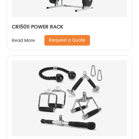
CR15011 POWER RACK
Request a Quote
Read More