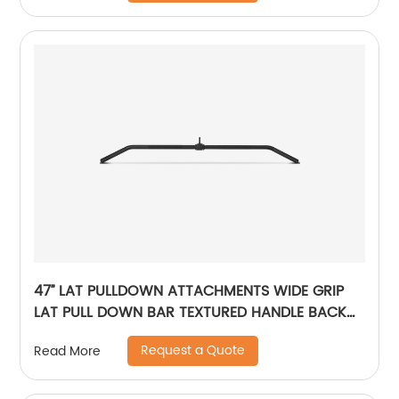
47’’ LAT PULLDOWN ATTACHMENTS WIDE GRIP
LAT PULL DOWN BAR TEXTURED HANDLE BACK
MUSCLE STRENGTH TRAINING
Request a Quote
Read More