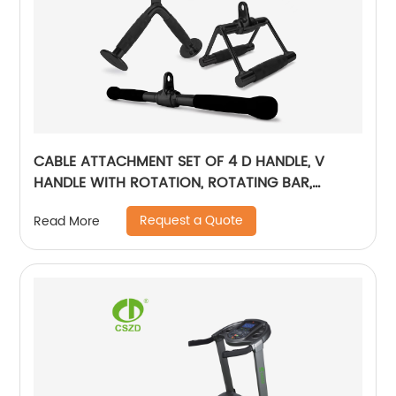
CABLE ATTACHMENT SET OF 4 D HANDLE, V
HANDLE WITH ROTATION, ROTATING BAR,
TRICEP ROPE, V-SHAPED BAR - BLACK
Request a Quote
Read More