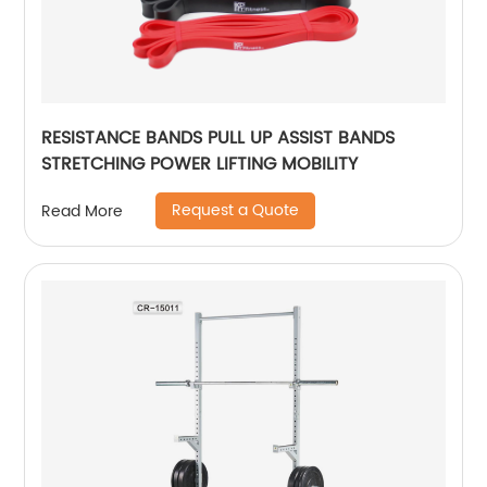
RESISTANCE BANDS PULL UP ASSIST BANDS
STRETCHING POWER LIFTING MOBILITY
Request a Quote
Read More