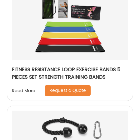
FITNESS RESISTANCE LOOP EXERCISE BANDS 5
PIECES SET STRENGTH TRAINING BANDS
Request a Quote
Read More