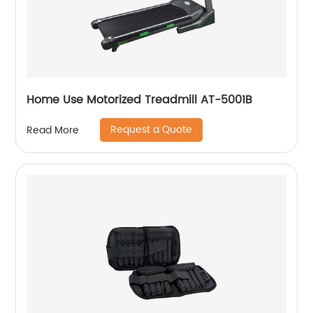
Home Use Motorized Treadmill AT-5001B
Request a Quote
Read More