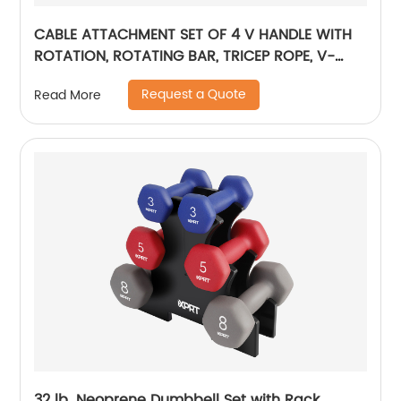
CABLE ATTACHMENT SET OF 4 V HANDLE WITH
ROTATION, ROTATING BAR, TRICEP ROPE, V-
SHAPED BAR
Request a Quote
Read More
32 lb. Neoprene Dumbbell Set with Rack