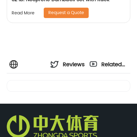
Request a Quote
Read More
Reviews
Related
Videos