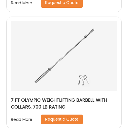
Request a Quote
Read More
7 FT OLYMPIC WEIGHTLIFTING BARBELL WITH
COLLARS, 700 LB RATING
Request a Quote
Read More