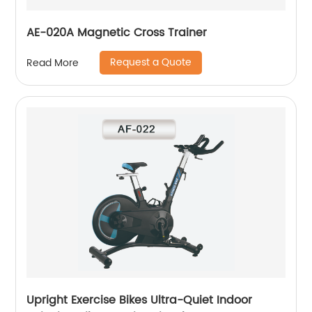
AE-020A Magnetic Cross Trainer
Request a Quote
Read More
Upright Exercise Bikes Ultra-Quiet Indoor