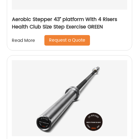
Aerobic Stepper 43’’ platform With 4 Risers
Health Club Size Step Exercise GREEN
Request a Quote
Read More