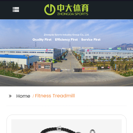
Fitness Treadmill
Home