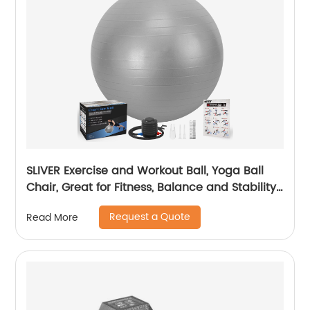
SLIVER Exercise and Workout Ball, Yoga Ball
Chair, Great for Fitness, Balance and Stability
Extra-Thick with Quick Pump
Request a Quote
Read More