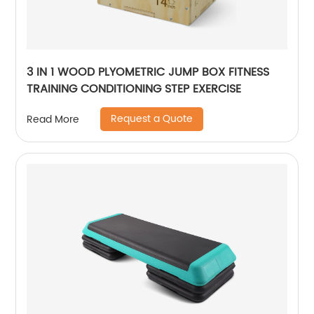
3 IN 1 WOOD PLYOMETRIC JUMP BOX FITNESS
TRAINING CONDITIONING STEP EXERCISE
Request a Quote
Read More