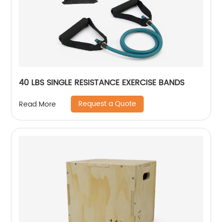
40 LBS SINGLE RESISTANCE EXERCISE BANDS
Request a Quote
Read More