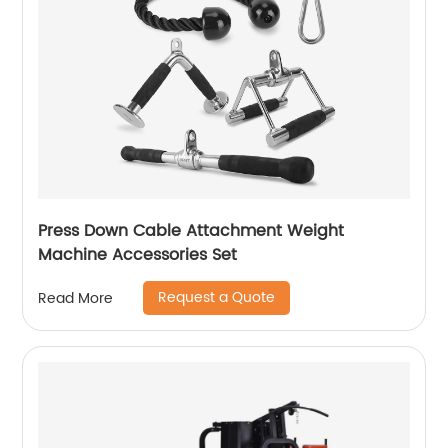
Press Down Cable Attachment Weight
Machine Accessories Set
Request a Quote
Read More