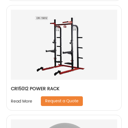
CR15012 POWER RACK
Request a Quote
Read More