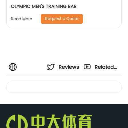
OLYMPIC MEN'S TRAINING BAR
Request a Quote
Read More
Reviews
Related
Videos