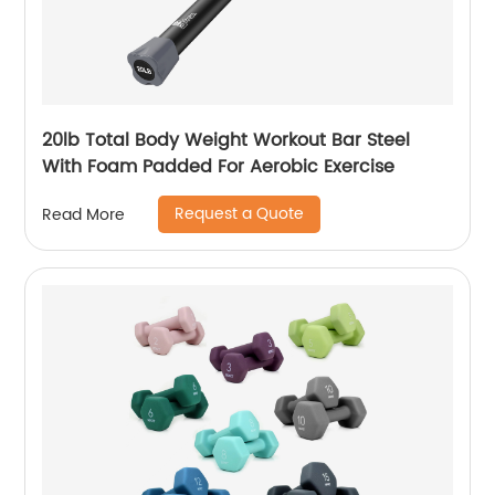
20lb Total Body Weight Workout Bar Steel
With Foam Padded For Aerobic Exercise
Request a Quote
Read More