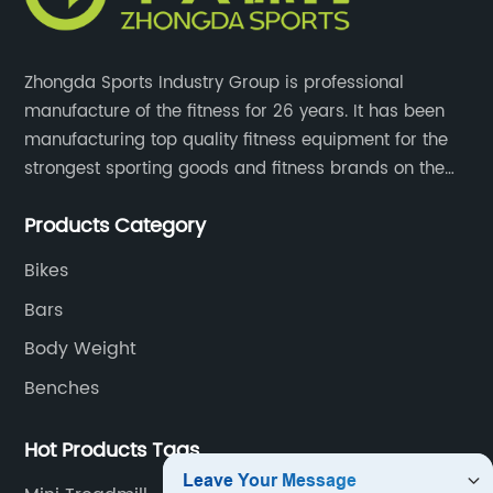
Zhongda Sports Industry Group is professional
manufacture of the fitness for 26 years. It has been
manufacturing top quality fitness equipment for the
strongest sporting goods and fitness brands on the
market and mass retailer chains. We strive for the
Products Category
highest quality standards for our products, factories,
and employee wellbeing.
Bikes
Bars
Body Weight
Benches
Hot Products Tags