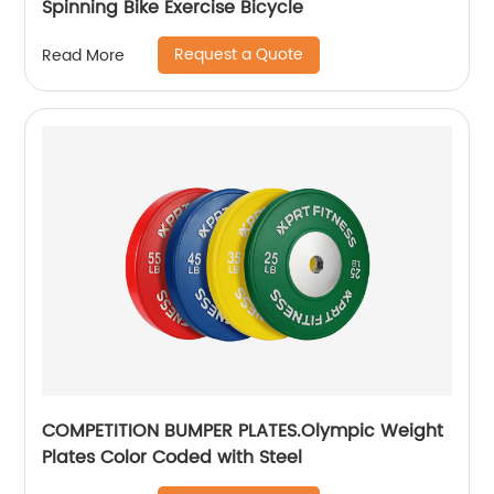
Spinning Bike Exercise Bicycle
Request a Quote
Read More
COMPETITION BUMPER PLATES.Olympic Weight
Plates Color Coded with Steel