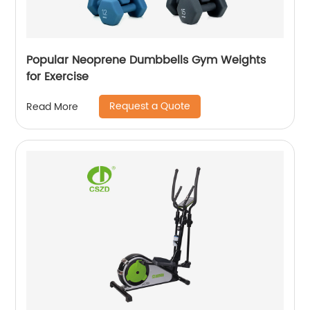
Popular Neoprene Dumbbells Gym Weights
for Exercise
Request a Quote
Read More