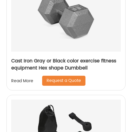
Cast Iron Gray or Black color exercise fitness
equipment Hex shape Dumbbell
Request a Quote
Read More