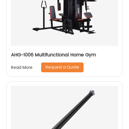
AHG-1006 Multifunctional Home Gym
Request a Quote
Read More